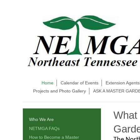
Home
Calendar of Events
Extension Agents
Projects and Photo Gallery
ASK A MASTER GARD
What 
Who We Are
Garde
NETMGA FAQs
How to Become a Master
The Nort