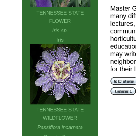
Master G
TENNESSEE STATE
many dif
FLOWER
lectures,
communi
Iris sp.
horticult
Iris
educatio
may writ
neighbor
for their
TENNESSEE STATE
WILDFLOWER
Passiflora incarnata