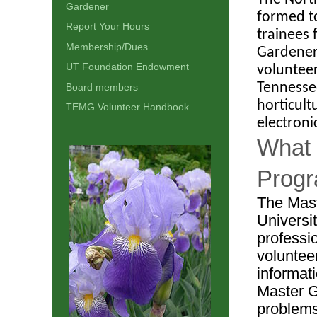
Gardener
formed t
Report Your Hours
trainees 
Membership/Dues
Gardener
UT Foundation Endowment
volunteer
Tennesse
Board members
horticult
TEMG Volunteer Handbook
electroni
What 
Prog
The Mast
Universi
professi
voluntee
informat
Master G
problems