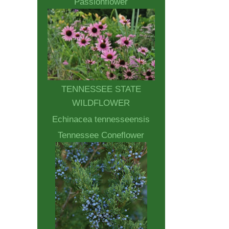
Passionflower
TENNESSEE STATE
WILDFLOWER
Echinacea tennesseensis
Tennessee Coneflower