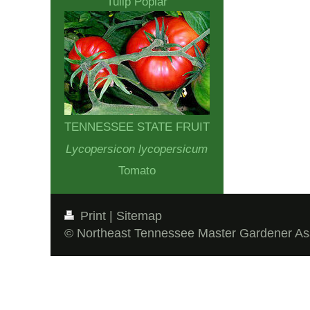
Tulip Poplar
TENNESSEE STATE FRUIT
Lycopersicon lycopersicum
Tomato
Print
|
Sitemap
© Northeast Tennessee Master Gardener As