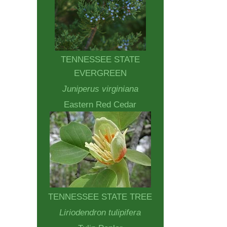
TENNESSEE STATE
EVERGREEN
Juniperus virginiana
Eastern Red Cedar
TENNESSEE STATE TREE
Liriodendron tulipifera