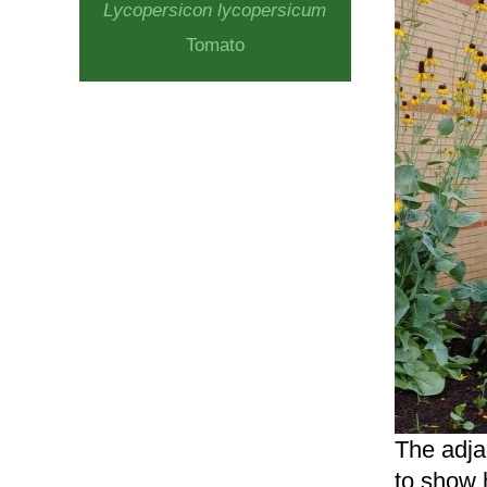
Lycopersicon lycopersicum
Tomato
The adjac
to show 