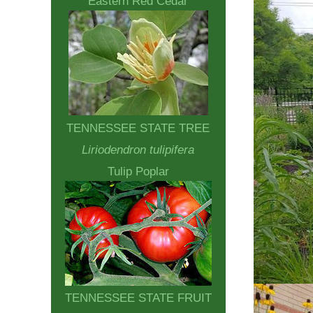
Eastern Red Cedar
TENNESSEE STATE TREE
Liriodendron tulipifera
Tulip Poplar
TENNESSEE STATE FRUIT