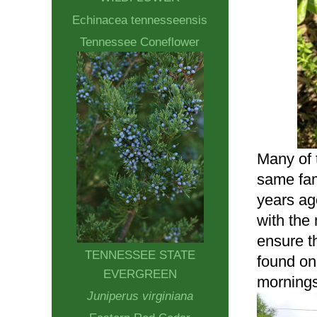
Echinacea tennesseensis
Tennessee Coneflower
Many of t
same fami
years ag
with the
ensure th
TENNESSEE STATE
found on
EVERGREEN
mornings
Juniperus virginiana