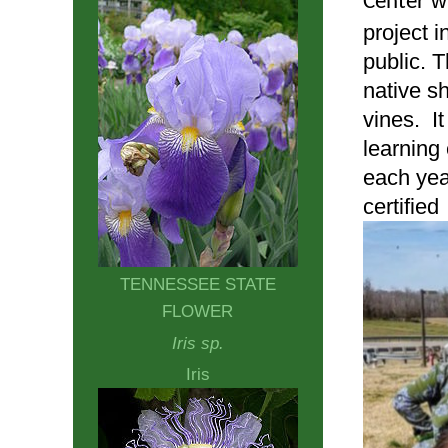
w
Center
project 
public. 
native s
vines. I
learning
each yea
certifie
TENNESSEE STATE
FLOWER
Iris sp.
Iris