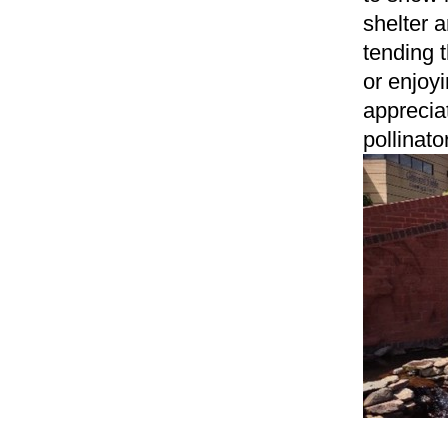
shelter 
tending 
or enjoy
apprecia
pollinato