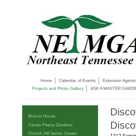
Home
Calendar of Events
Extension Agents
Projects and Photo Gallery
ASK A MASTER GARD
Disco
Branch House
Disco
Carver Peace Gardens
Church Hill Senior Center
1212 Suncre