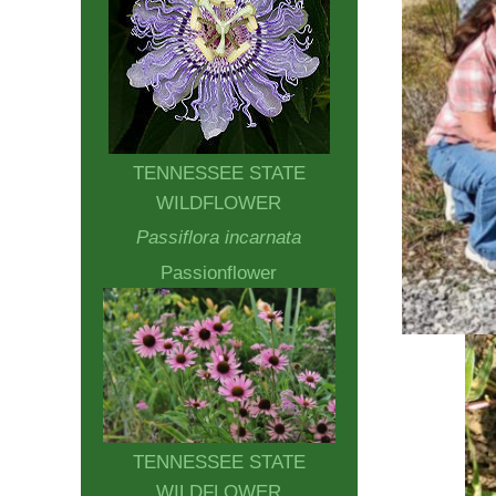
TENNESSEE STATE
WILDFLOWER
Passiflora incarnata
Passionflower
TENNESSEE STATE
WILDFLOWER