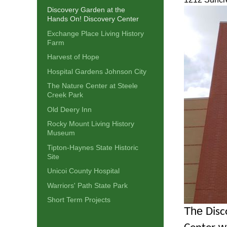
Discovery Garden at the
Hands On! Discovery Center
Exchange Place Living History
Farm
Harvest of Hope
Hospital Gardens Johnson City
The Nature Center at Steele
Creek Park
Old Deery Inn
Rocky Mount Living History
Museum
Tipton-Haynes State Historic
Site
Unicoi County Hospital
Warriors' Path State Park
Short Term Projects
The
Disc