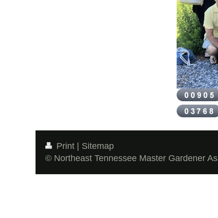
Print
|
Sitemap
© Northeast Tennessee Master Gardener As