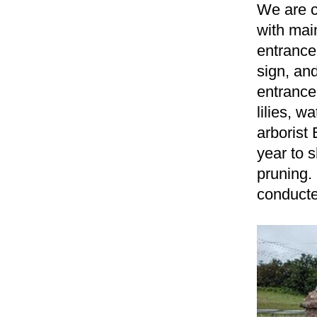
We are c
with
mai
entrance
sign, an
entranc
lilies, w
arborist
year to 
pruning.
conducte