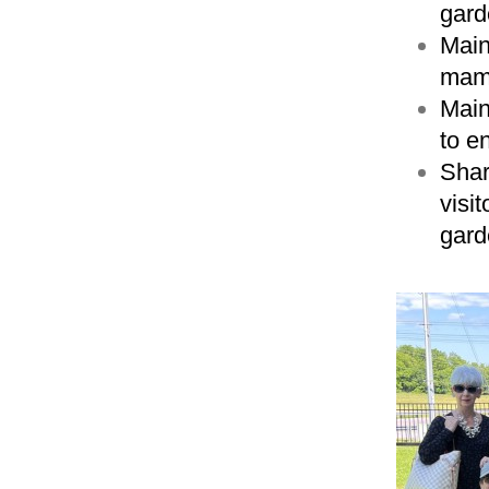
gard
Main
mamm
Main
to e
Shar
visi
gard