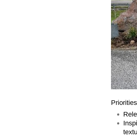
Prioritie
Rele
Insp
text