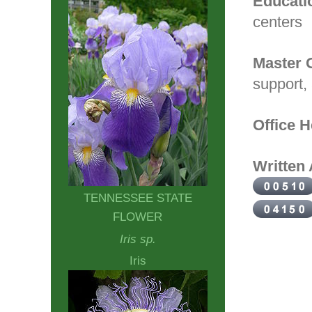
Educati
centers
Master 
support,
Office H
Written 
TENNESSEE STATE
FLOWER
Iris sp.
Iris