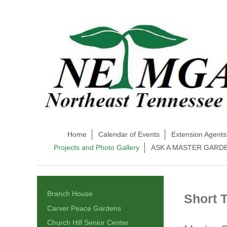
Home
Calendar of Events
Extension Agents
Projects and Photo Gallery
ASK A MASTER GARD
Branch House
Short 
Carver Peace Gardens
Church Hill Senior Center