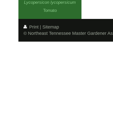
Lycopersicon lycopersicum
Tomato
Print
|
Sitemap
© Northeast Tennessee Master Gardener As