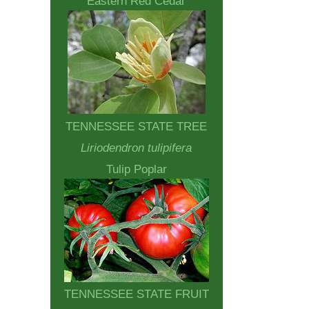
Eastern Red Cedar
TENNESSEE STATE TREE
Liriodendron tulipifera
Tulip Poplar
TENNESSEE STATE FRUIT