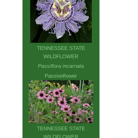
TENNESSEE STATE
WILDFLOWER
Passiflora incarnata
Passionflower
TENNESSEE STATE
WILDFLOWER