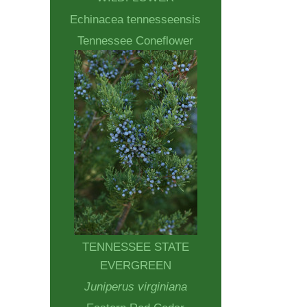
Echinacea tennesseensis
Tennessee Coneflower
TENNESSEE STATE
EVERGREEN
Juniperus virginiana