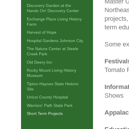
Master G
Discovery Garden at the
Northeas
Hands On! Discovery Center
projects
Exchange Place Living History
Farm
term educ
Harvest of Hope
Hospital Gardens Johnson City
Some ex
The Nature Center at Steele
Creek Park
Festival
Old Deery Inn
Tomato 
Rocky Mount Living History
Museum
Tipton-Haynes State Historic
Informa
Site
Shows
Unicoi County Hospital
Warriors' Path State Park
Appalac
Short Term Projects